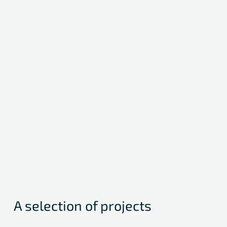
Medical Writing / Journal Submission
Preparation of scientific congress contributions
Indure / NCT03666741
A selection of projects
International, multicenter Registry on clinical outcomes of