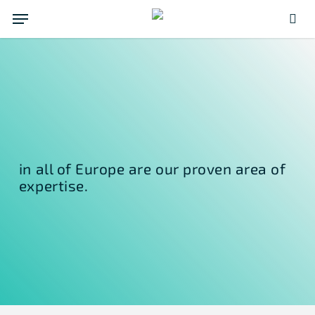
Skip
Menu
to
sea
main
content
in all of Europe are our proven area of
expertise.