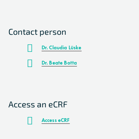
Contact person
Dr. Claudia Lüske
Dr. Beate Botta
Access an eCRF
Access eCRF