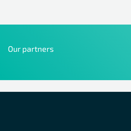
Our partners