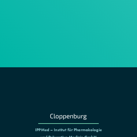
Cloppenburg
IPPMed – Institut für Pharmakologie