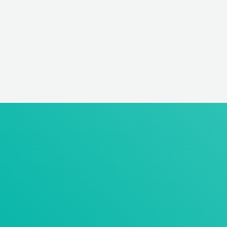
earliest possible starting date and salary expectation) via
email to:
Institute for Pharmacology and Preventive Medicine
GmbH
Dr. Claudia Lüske
Bahnhofstrasse 20
49661 Cloppenburg
claudia.lueske@ippmed.de